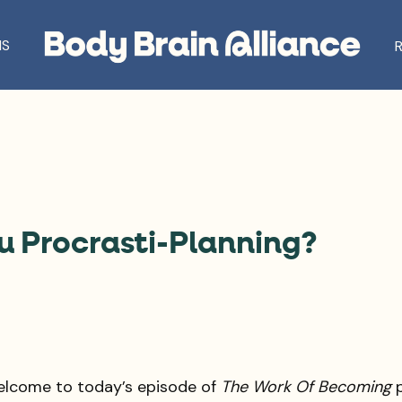
S
ou Procrasti-Planning?
elcome to today’s episode of
The Work Of Becoming
p