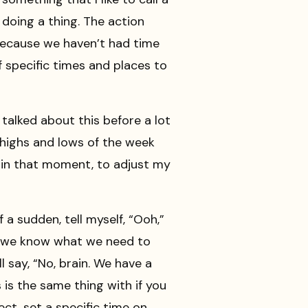
 doing a thing. The action
 because we haven’t had time
lf specific times and places to
e talked about this before a lot
 highs and lows of the week
e, in that moment, to adjust my
f a sudden, tell myself, “Ooh,”
ay we know what we need to
 say, “No, brain. We have a
 is the same thing with if you
ct, set a specific time on