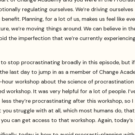
tionally regulating ourselves. We’re driving ourselve
 benefit. Planning, for a lot of us, makes us feel like 
ure, we’re moving things around. We can believe in th
id the imperfection that we’re currently experiencing 
to stop procrastinating broadly in this episode, but i
ly the last day to jump in as a member of Change Acad
hour workshop about the science of procrastination 
ed workshop. It was very helpful for a lot of people. I’
ss they’re procrastinating after this workshop, so I hi
t you struggle with at all, which most humans do, tha
ou can get access to that workshop. Again, today’s t
ically, today is how to avoid procrasti-planning with s