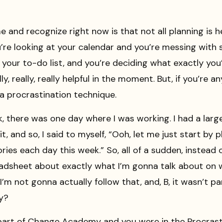
 and recognize right now is that not all planning is he
’re looking at your calendar and you’re messing with 
 your to-do list, and you’re deciding what exactly you
ly, really, really helpful in the moment. But, if you’re 
a procrastination technique.
k, there was one day where I was working. I had a lar
it, and so, I said to myself, “Ooh, let me just start by
ries each day this week.” So, all of a sudden, instead
eadsheet about exactly what I’m gonna talk about on wh
I’m not gonna actually follow that, and, B, it wasn’t pa
ay?
 part of Change Academy and you were in the Procras