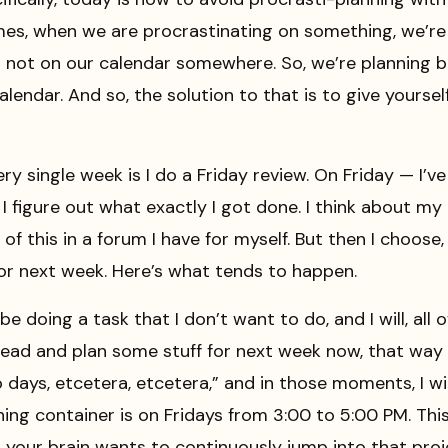
times, when we are procrastinating on something, we’re
is not on our calendar somewhere. So, we’re planning
alendar. And so, the solution to that is to give yourse
ery single week is I do a Friday review. On Friday — I’v
I figure out what exactly I got done. I think about my
l of this in a forum I have for myself. But then I choos
or next week. Here’s what tends to happen.
 doing a task that I don’t want to do, and I will, all o
o ahead and plan some stuff for next week now, that w
days, etcetera, etcetera,” and in those moments, I will
ning container is on Fridays from 3:00 to 5:00 PM. This
your brain wants to continuously jump into that proje