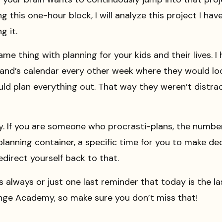
ing this one-hour block, I will analyze this project I ha
g it.
me thing with planning for your kids and their lives. I
band’s calendar every other week where they would loo
ld plan everything out. That way they weren’t distra
ay. If you are someone who procrasti-plans, the numbe
 planning container, a specific time for you to make d
edirect yourself back to that.
s always or just one last reminder that today is the l
nge Academy, so make sure you don’t miss that!