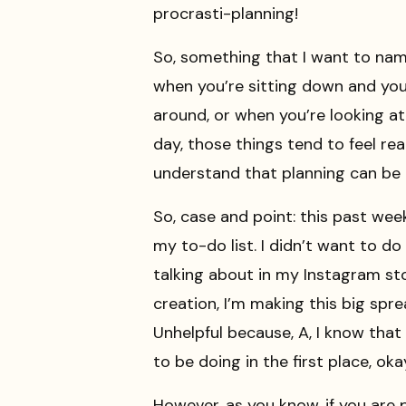
procrasti-planning!
So, something that I want to name
when you’re sitting down and you
around, or when you’re looking at
day, those things tend to feel real
understand that planning can be 
So, case and point: this past wee
my to-do list. I didn’t want to do 
talking about in my Instagram sto
creation, I’m making this big spr
Unhelpful because, A, I know that 
to be doing in the first place, ok
However, as you know, if you are