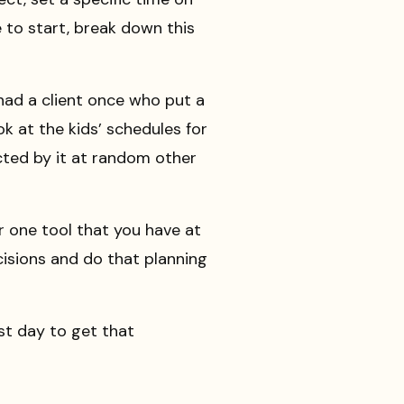
ve to start, break down this
 had a client once who put a
k at the kids’ schedules for
cted by it at random other
r one tool that you have at
ecisions and do that planning
ast day to get that