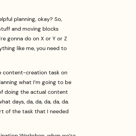
lpful planning, okay? So,
stuff and moving blocks
’re gonna do on X or Y or Z
anything like me, you need to
ge content-creation task on
 planning what I’m going to be
 of doing the actual content
at days, da, da, da, da, da.
rt of the task that I needed
tination Workshop, when we’re