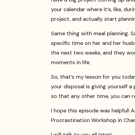
your calendar where it’s, like, dur
project, and actually start plannin
Same thing with meal planning. Sa
specific time on her and her hus
the next two weeks, and they wou
moments in life.
So, that’s my lesson for you tod
your disposal is giving yourself a
so that any other time, you can r
I hope this episode was helpful! A
Procrastination Workshop in Cha
I will talk to you all later!