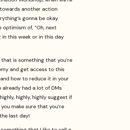
s towards another action
everything’s gonna be okay
e optimism of, “Oh, next
in this week or in this day
f that is something that you’re
emy and get access to this
and how to reduce it in your
ve already had a lot of DMs
ghly, highly, highly suggest if
t you make sure that you’re
he last day!
omething that I like to call a