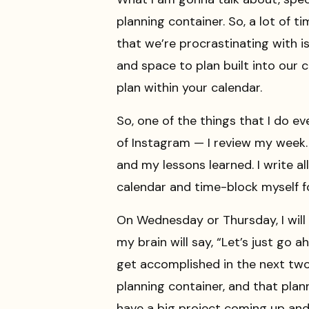
planning container. So, a lot of 
that we’re procrastinating with 
and space to plan built into our c
plan within your calendar.
So, one of the things that I do ev
of Instagram — I review my week. 
and my lessons learned. I write al
calendar and time-block myself f
On Wednesday or Thursday, I will be
my brain will say, “Let’s just g
get accomplished in the next two 
planning container, and that plan
have a big project coming up and 