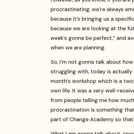
procrastinating, we’re always emo
because it’s bringing us a specific
because we are looking at the fut
week’s gonna be perfect,” and avo
when we are planning.
So, I’m not gonna talk about how 
struggling with, today is actual
month’s workshop which is a two-
own life. It was a very well-receiv
from people telling me how much le
procrastination is something tha
part of Change Academy so that y
What I am gonna talk about, specif