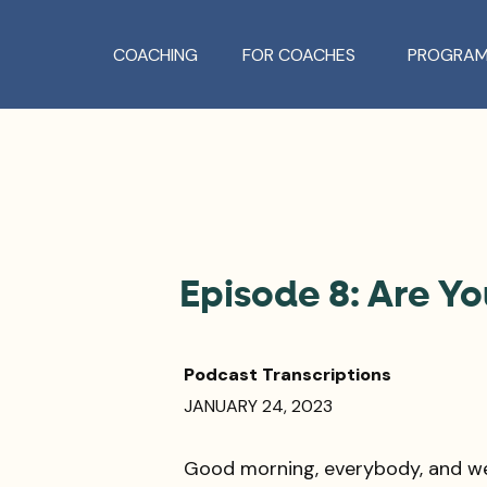
COACHING
FOR COACHES
PROGRAM
Episode 8: Are Y
Podcast Transcriptions
JANUARY 24, 2023
Good morning, everybody, and w