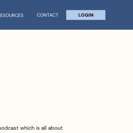
CONTACT
LOGIN
RESOURCES
odcast which is all about