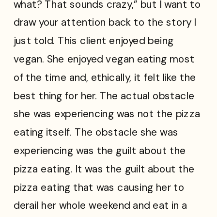
what? That sounds crazy,” but I want to
draw your attention back to the story I
just told. This client enjoyed being
vegan. She enjoyed vegan eating most
of the time and, ethically, it felt like the
best thing for her. The actual obstacle
she was experiencing was not the pizza
eating itself. The obstacle she was
experiencing was the guilt about the
pizza eating. It was the guilt about the
pizza eating that was causing her to
derail her whole weekend and eat in a