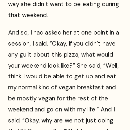
way she didn’t want to be eating during
that weekend.
And so, I had asked her at one point in a
session, I said, “Okay, if you didn’t have
any guilt about this pizza, what would
your weekend look like?” She said, “Well, I
think I would be able to get up and eat
my normal kind of vegan breakfast and
be mostly vegan for the rest of the
weekend and go on with my life.” And I
said, “Okay, why are we not just doing