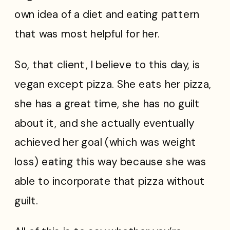
own idea of a diet and eating pattern
that was most helpful for her.
So, that client, I believe to this day, is
vegan except pizza. She eats her pizza,
she has a great time, she has no guilt
about it, and she actually eventually
achieved her goal (which was weight
loss) eating this way because she was
able to incorporate that pizza without
guilt.