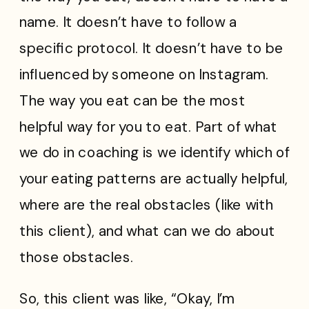
name. It doesn’t have to follow a
specific protocol. It doesn’t have to be
influenced by someone on Instagram.
The way you eat can be the most
helpful way for you to eat. Part of what
we do in coaching is we identify which of
your eating patterns are actually helpful,
where are the real obstacles (like with
this client), and what can we do about
those obstacles.
So, this client was like, “Okay, I’m