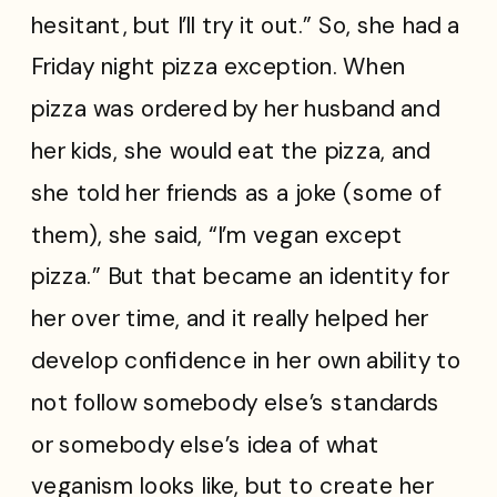
hesitant, but I’ll try it out.” So, she had a
Friday night pizza exception. When
pizza was ordered by her husband and
her kids, she would eat the pizza, and
she told her friends as a joke (some of
them), she said, “I’m vegan except
pizza.” But that became an identity for
her over time, and it really helped her
develop confidence in her own ability to
not follow somebody else’s standards
or somebody else’s idea of what
veganism looks like, but to create her