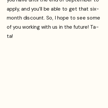
apply, and you’ll be able to get that six-
month discount. So, I hope to see some
of you working with us in the future! Ta-
ta!