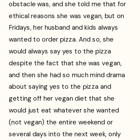
obstacle
was, and she told me that for
ethical reasons she was vegan, but on
Fridays, her husband and kids always
wanted to order pizza. And so, she
would always say yes to the pizza
despite the fact that she was vegan,
and then she had so much mind drama
about saying yes to the pizza and
getting off her vegan diet that she
would just eat whatever she wanted
(not vegan) the entire weekend or
several days into the next week, only