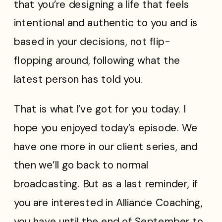
that you’re designing a life that feels
intentional and authentic to you and is
based in your decisions, not flip-
flopping around, following what the
latest person has told you.
That is what I’ve got for you today. I
hope you enjoyed today’s episode. We
have one more in our client series, and
then we’ll go back to normal
broadcasting. But as a last reminder, if
you are interested in Alliance Coaching,
you have until the end of September to