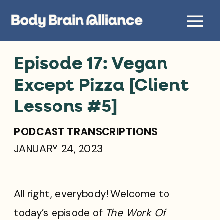
Episode 17: Vegan
Except Pizza [Client
Lessons #5]
PODCAST TRANSCRIPTIONS
JANUARY 24, 2023
All right, everybody! Welcome to
today’s episode of
The Work Of