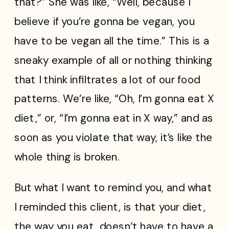
that?” She was like, “Well, because I
believe if you’re gonna be vegan, you
have to be vegan all the time.” This is a
sneaky example of all or nothing thinking
that I think infiltrates a lot of our food
patterns. We’re like, “Oh, I’m gonna eat X
diet,” or, “I’m gonna eat in X way,” and as
soon as you violate that way, it’s like the
whole thing is broken.
But what I want to remind you, and what
I reminded this client, is that your diet,
the way you eat, doesn’t have to have a