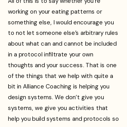
All of this is to say whether you’re
working on your eating patterns or
something else, I would encourage you
to not let someone else’s arbitrary rules
about what can and cannot be included
in a protocol infiltrate your own
thoughts and your success. That is one
of the things that we help with quite a
bit in Alliance Coaching is helping you
design systems. We don’t give you
systems, we give you activities that
help you build systems and protocols so