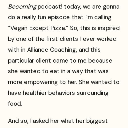
Becoming
podcast! today, we are gonna
do a really fun episode that I’m calling
“Vegan Except Pizza.” So, this is inspired
by one of the first clients I ever worked
with in Alliance Coaching, and this
particular client came to me because
she wanted to eat in a way that was
more empowering to her. She wanted to
have healthier behaviors surrounding
food.
And so, I asked her what her biggest