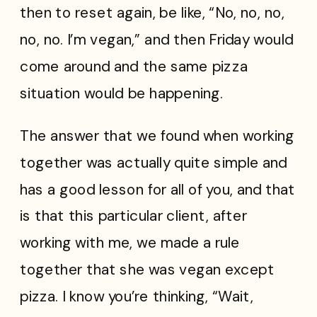
then to reset again, be like, “No, no, no,
no, no. I’m vegan,” and then Friday would
come around and the same pizza
situation would be happening.
The answer that we found when working
together was actually quite simple and
has a good lesson for all of you, and that
is that this particular client, after
working with me, we made a rule
together that she was vegan except
pizza. I know you’re thinking, “Wait,