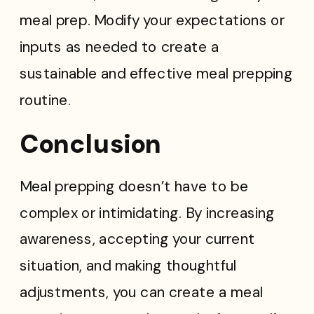
meal prep. Modify your expectations or
inputs as needed to create a
sustainable and effective meal prepping
routine.
Conclusion
Meal prepping doesn’t have to be
complex or intimidating. By increasing
awareness, accepting your current
situation, and making thoughtful
adjustments, you can create a meal