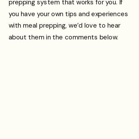
prepping system that works for you. If
you have your own tips and experiences
with meal prepping, we’d love to hear
about them in the comments below.