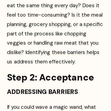
eat the same thing every day? Does it
feel too time-consuming? Is it the meal
planning, grocery shopping, or a specific
part of the process like chopping
veggies or handling raw meat that you
dislike? Identifying these barriers helps
us address them effectively.
Step 2: Acceptance
ADDRESSING BARRIERS
If you could wave a magic wand, what