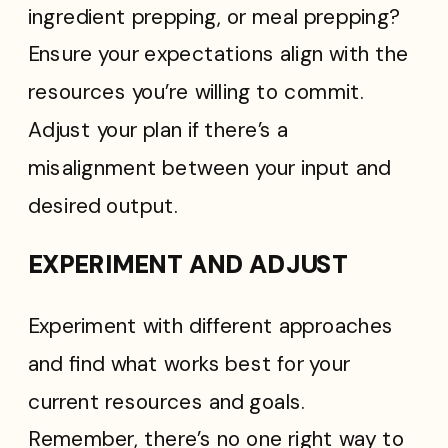
ingredient prepping, or meal prepping?
Ensure your expectations align with the
resources you’re willing to commit.
Adjust your plan if there’s a
misalignment between your input and
desired output.
EXPERIMENT AND ADJUST
Experiment with different approaches
and find what works best for your
current resources and goals.
Remember, there’s no one right way to