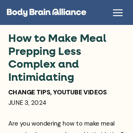
How to Make Meal
Prepping Less
Complex and
Intimidating
CHANGE TIPS
,
YOUTUBE VIDEOS
JUNE 3, 2024
Are you wondering how to make meal