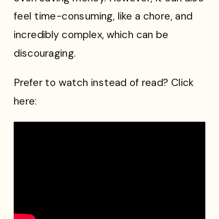
feel time-consuming, like a chore, and
incredibly complex, which can be
discouraging.
Prefer to watch instead of read? Click
here: