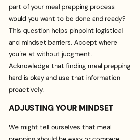
part of your meal prepping process
would you want to be done and ready?
This question helps pinpoint logistical
and mindset barriers. Accept where
you’re at without judgment.
Acknowledge that finding meal prepping
hard is okay and use that information
proactively.
ADJUSTING YOUR MINDSET
We might tell ourselves that meal
prepping should be easy or compare