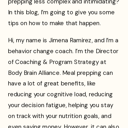
prepping less complex and intimidating?
In this blog, I’m going to give you some
tips on how to make that happen.
Hi, my name is Jimena Ramirez, and I’m a
behavior change coach. I’m the Director
of Coaching & Program Strategy at
Body Brain Alliance. Meal prepping can
have a lot of great benefits, like
reducing your cognitive load, reducing
your decision fatigue, helping you stay
on track with your nutrition goals, and
even saving money. However, it can also