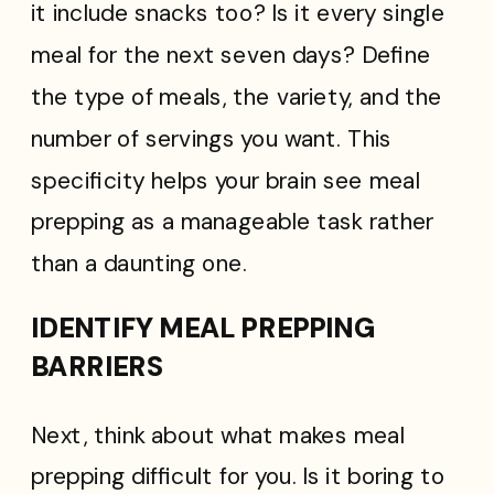
it include snacks too? Is it every single
meal for the next seven days? Define
the type of meals, the variety, and the
number of servings you want. This
specificity helps your brain see meal
prepping as a manageable task rather
than a daunting one.
IDENTIFY MEAL PREPPING
BARRIERS
Next, think about what makes meal
prepping difficult for you. Is it boring to