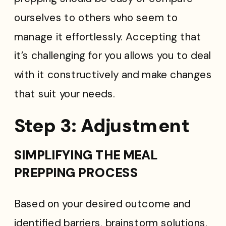
ourselves to others who seem to
manage it effortlessly. Accepting that
it’s challenging for you allows you to deal
with it constructively and make changes
that suit your needs.
Step 3: Adjustment
SIMPLIFYING THE MEAL
PREPPING PROCESS
Based on your desired outcome and
identified barriers, brainstorm solutions.