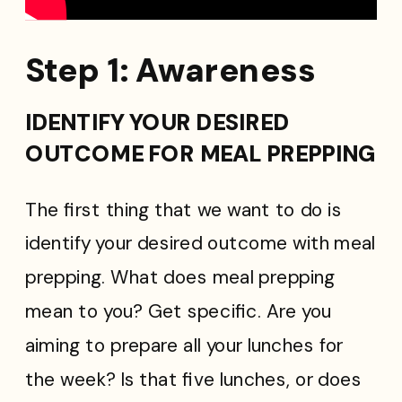
Step 1: Awareness
IDENTIFY YOUR DESIRED
OUTCOME FOR MEAL PREPPING
The first thing that we want to do is
identify your desired outcome with meal
prepping. What does meal prepping
mean to you? Get specific. Are you
aiming to prepare all your lunches for
the week? Is that five lunches, or does