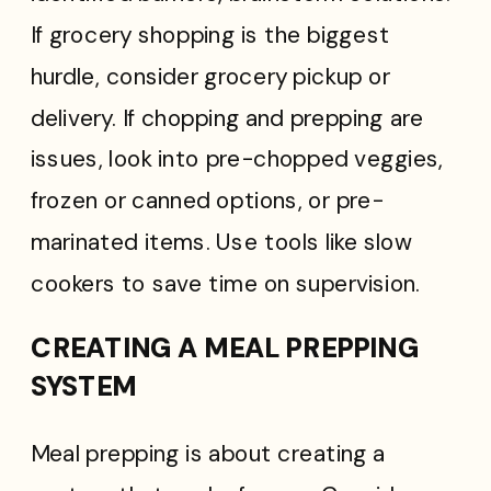
If grocery shopping is the biggest
hurdle, consider grocery pickup or
delivery. If chopping and prepping are
issues, look into pre-chopped veggies,
frozen or canned options, or pre-
marinated items. Use tools like slow
cookers to save time on supervision.
CREATING A MEAL PREPPING
SYSTEM
Meal prepping is about creating a