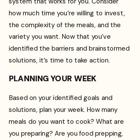
system that works for you. Consider
how much time you’re willing to invest,
the complexity of the meals, and the
variety you want. Now that you’ve
identified the barriers and brainstormed
solutions, it’s time to take action.
PLANNING YOUR WEEK
Based on your identified goals and
solutions, plan your week. How many
meals do you want to cook? What are
you preparing? Are you food prepping,